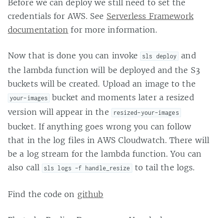
Before we can deploy we still need to set the
credentials for AWS. See
Serverless Framework
documentation
for more information.
Now that is done you can invoke
and
sls deploy
the lambda function will be deployed and the S3
buckets will be created. Upload an image to the
bucket and moments later a resized
your-images
version will appear in the
resized-your-images
bucket. If anything goes wrong you can follow
that in the log files in AWS Cloudwatch. There will
be a log stream for the lambda function. You can
also call
to tail the logs.
sls logs -f handle_resize
Find the code on
github