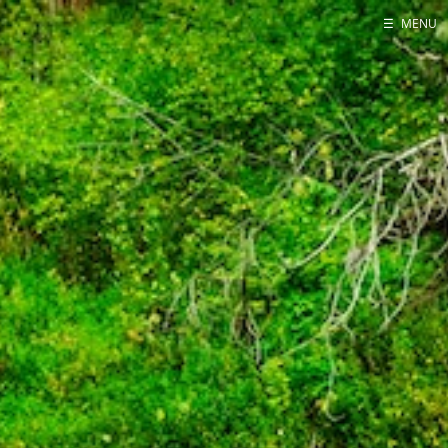
☰
MENU