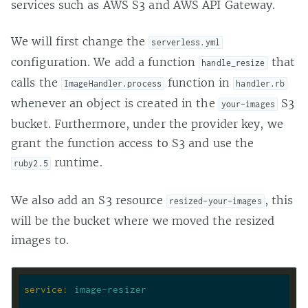
services such as AWS S3 and AWS API Gateway.
We will first change the
serverless.yml
configuration. We add a function
that
handle_resize
calls the
function in
ImageHandler.process
handler.rb
whenever an object is created in the
S3
your-images
bucket. Furthermore, under the provider key, we
grant the function access to S3 and use the
runtime.
ruby2.5
We also add an S3 resource
, this
resized-your-images
will be the bucket where we moved the resized
images to.
service
:
image-resizer