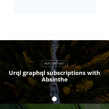
Urql graphql subscriptions with
Absinthe