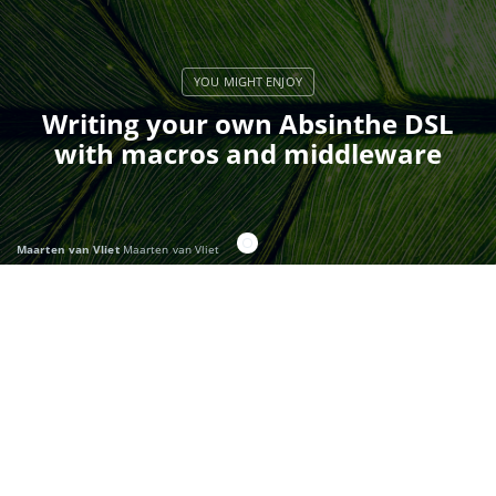
Writing your own Absinthe DSL
with macros and middleware
Maarten van Vliet
Maarten van Vliet