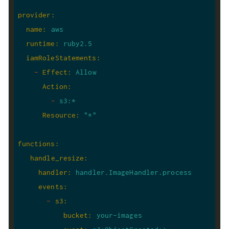
provider
:
name
:
aws
runtime
:
ruby2.5
iamRoleStatements
:
-
Effect
:
Allow
Action
:
-
s3:*
Resource
:
"*"
functions
:
handle_resize
:
handler
:
handler.ImageHandler.process
events
:
-
s3
:
bucket
:
your-images