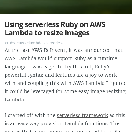
Using serverless Ruby on AWS
Lambda to resize images
#ruby
#aws
#lambda
#serverless
At the last AWS ReInvent, it was announced that
AWS Lambda would support Ruby as a runtime
language. I was eager to try this out, Ruby’s
powerful syntax and features are a joy to work
with and coupling this with AWS Lambda I figured
it could be leveraged for some easy image resizing
Lambda.
I started off with the
serverless framework
as this
is an easy way provision Lambda functions. The
goal is that when an image is uploaded to an S3