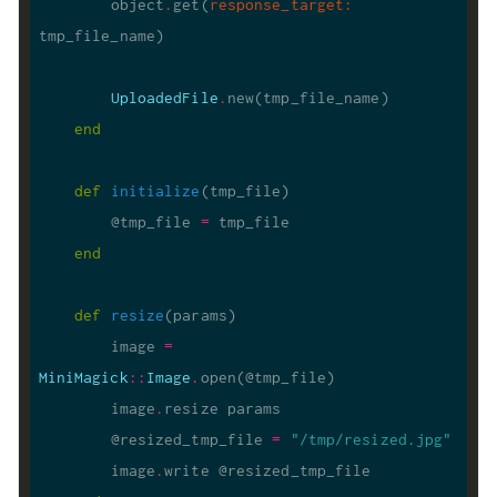
        object
.
get(
response_target
:
UploadedFile
.
end
def
initialize
(tmp_file)
        @tmp_file 
=
end
def
resize
(params)
        image 
=
MiniMagick
::
Image
.
        image
.
        @resized_tmp_file 
=
"/tmp/resized.jpg"
        image
.