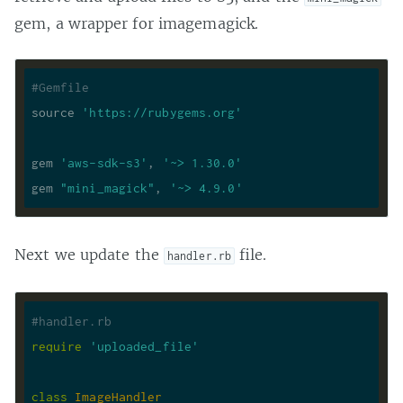
gem, a wrapper for imagemagick.
#Gemfile
source 
'https://rubygems.org'
gem 
'aws-sdk-s3'
, 
'~> 1.30.0'
gem 
"mini_magick"
, 
'~> 4.9.0'
Next we update the
file.
handler.rb
#handler.rb
require
'uploaded_file'
class
ImageHandler