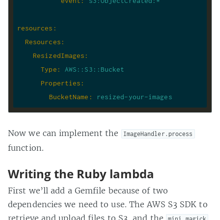
event
:
s3:ObjectCreated:*
resources
:
Resources
:
ResizedImages
:
Type
:
AWS::S3::Bucket
Properties
:
BucketName
:
resized-your-images
Now we can implement the
ImageHandler.process
function.
Writing the Ruby lambda
First we’ll add a Gemfile because of two
dependencies we need to use. The AWS S3 SDK to
retrieve and upload files to S3, and the
mini_magick