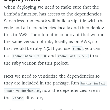
When deploying we need to make sure that the
Lambda function has access to the dependencies.
Serverless framework will build a zip-file with the
code and all dependencies locally and then deploy
this to AWS. Therefore it is important that we run
the same version of ruby locally as on AWS, so
that would be ruby 2.5. If you use
, you can
rbenv
use
and
to set
rbenv install 2.5.0
rbenv local 2.5.0
the ruby version for this project.
Next we need to vendorize the dependencies so
they are included in the package. Run
bundle install 
, now the dependencies are in
--path vendor/bundle
the
directory.
vendor