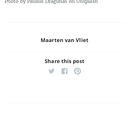
Photo by Paulius Dragunas on Unsplash
Maarten van Vliet
Share this post