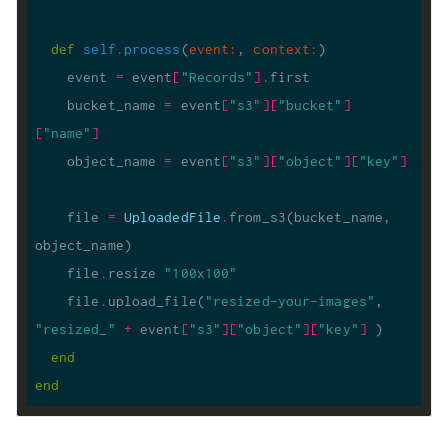
def
self
.
process
(
event
:
, 
context
:
)
    event 
=
 event
[
"Records"
].
    bucket_name 
=
 event
[
"s3"
][
"bucket"
]
[
"name"
]
    object_name 
=
 event
[
"s3"
][
"object"
][
"key"
]
    file 
=
UploadedFile
.
from_s3(bucket_name, 
    file
.
resize 
"100x100"
    file
.
upload_file(
"resized-your-images"
, 
"resized_"
+
 event
[
"s3"
][
"object"
][
"key"
]
end
end