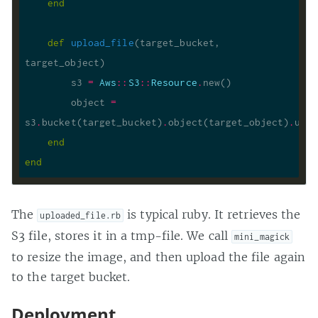
end
def
upload_file
(target_bucket, 
target_object)
        s3 
=
Aws
::
S3
::
Resource
.
        object 
=
s3
.
bucket(target_bucket)
.
object(target_object)
.
end
end
The
is typical ruby. It retrieves the
uploaded_file.rb
S3 file, stores it in a tmp-file. We call
mini_magick
to resize the image, and then upload the file again
to the target bucket.
Deployment