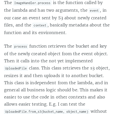
The
is the function called by
ImageHandler.process
the lambda and has two arguments, the
, in
event
our case an event sent by S3 about newly created
files, and the
, basically metadata about the
context
function and its environment.
The
function retrieves the bucket and key
process
of the newly created object from the event object.
Then it calls into the not yet implemented
class. This class retrieves the s3 object,
UploadedFile
resizes it and then uploads it to another bucket.
This class is independent from the lambda, and in
general all business logic should be. This makes it
easier to use the code in other contexts and also
allows easier testing. E.g. I can test the
without
UploadedFile.from_s3(bucket_name, object_name)