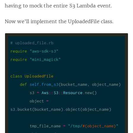
having to mock the entire S3 Lambda event.
Now we’ll implement the UploadedFile class.
# uploaded_file.rb
require
"aws-sdk-s3"
require
"mini_magick"
class
UploadedFile
def
self
.
from_s3
(bucket_name, object_name)
        s3 
=
Aws
::
S3
::
Resource
.
        object 
=
s3
.
bucket(bucket_name)
.
        tmp_file_name 
=
"/tmp/
#{
object_name
}
"