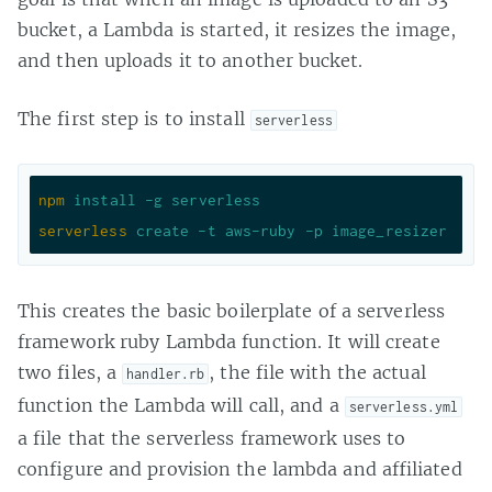
bucket, a Lambda is started, it resizes the image,
and then uploads it to another bucket.
The first step is to install
serverless
npm
install -g serverless
serverless
create -t aws-ruby -p image_resizer
This creates the basic boilerplate of a serverless
framework ruby Lambda function. It will create
two files, a
, the file with the actual
handler.rb
function the Lambda will call, and a
serverless.yml
a file that the serverless framework uses to
configure and provision the lambda and affiliated