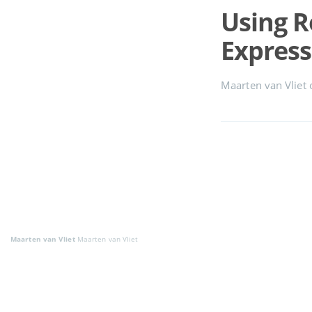
Using 
Express
Maarten van Vliet
Maarten van Vliet
Maarten van Vliet