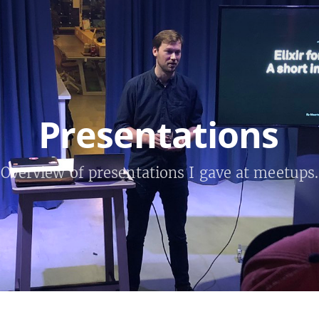
Presentations
Overview of presentations I gave at meetups.