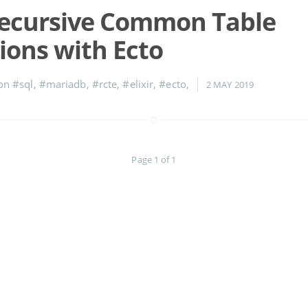
Recursive Common Table
ions with Ecto
 on
#sql
,
#mariadb
,
#rcte
,
#elixir
,
#ecto
,
2 MAY 2019
Page 1 of 1