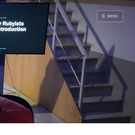
☰
MENU
Blog
Projects
Presentations
About