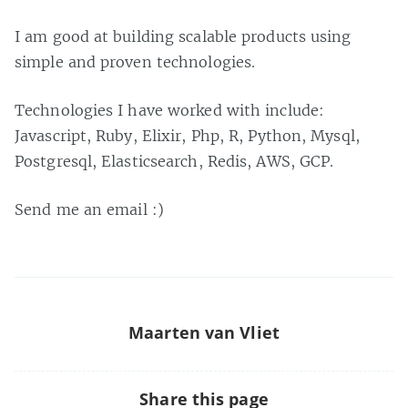
I am good at building scalable products using
simple and proven technologies.
Technologies I have worked with include:
Javascript, Ruby, Elixir, Php, R, Python, Mysql,
Postgresql, Elasticsearch, Redis, AWS, GCP.
Send me an email :)
Maarten van Vliet
Share this page