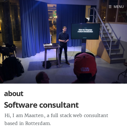
☰
MENU
Blog
Projects
Presentations
About
about
Software consultant
Hi, I am Maarten, a full stack web consultant
based in Rotterdam.