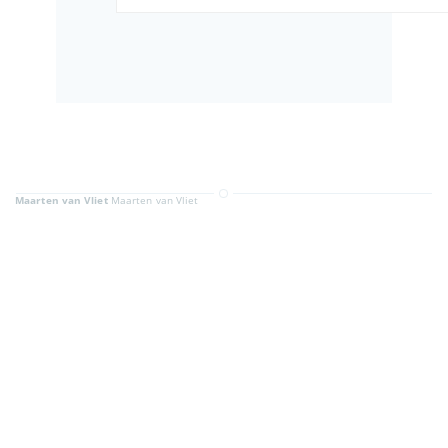
Maarten van Vliet
Maarten van Vliet