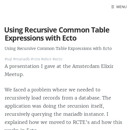
☰
MENU
Using Recursive Common Table
Expressions with Ecto
Using Recursive Common Table Expressions with Ecto
#sql
#mariadb
#rcte
#elixir
#ecto
A presentation I gave at the Amsterdam Elixir
Meetup.
We faced a problem where we needed to
recursively load records from a database. The
application was doing the recursion itself,
recursively querying the mariadb instance. I
explained how we moved to RCTE’s and how this