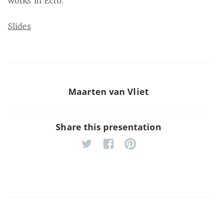
works in Ecto.
Slides
Maarten van Vliet
Share this presentation