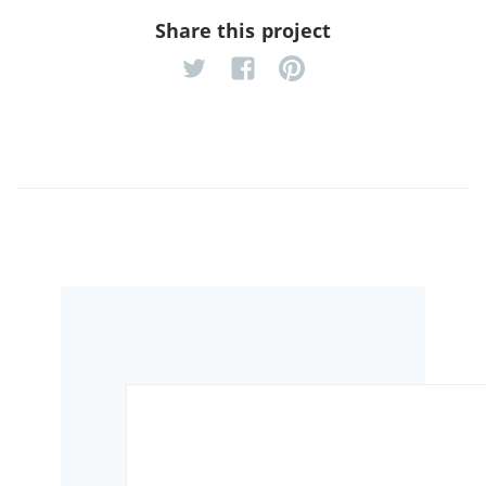
Share this project