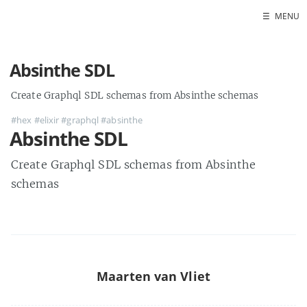
☰
MENU
Absinthe SDL
Create Graphql SDL schemas from Absinthe schemas
#hex
#elixir
#graphql
#absinthe
Absinthe SDL
Create Graphql SDL schemas from Absinthe
schemas
Maarten van Vliet