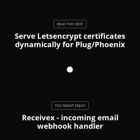
Serve Letsencrypt certificates
dynamically for Plug/Phoenix
Receivex - incoming email
webhook handler