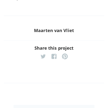
Maarten van Vliet
Share this project