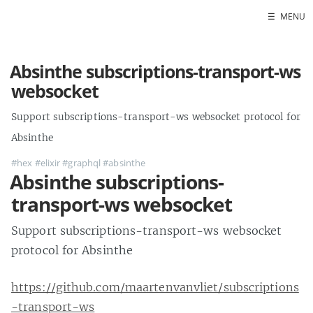
☰
MENU
Absinthe subscriptions-transport-ws
websocket
Support subscriptions-transport-ws websocket protocol for
Absinthe
#hex
#elixir
#graphql
#absinthe
Absinthe subscriptions-
transport-ws websocket
Support subscriptions-transport-ws websocket
protocol for Absinthe
https://github.com/maartenvanvliet/subscriptions
-transport-ws