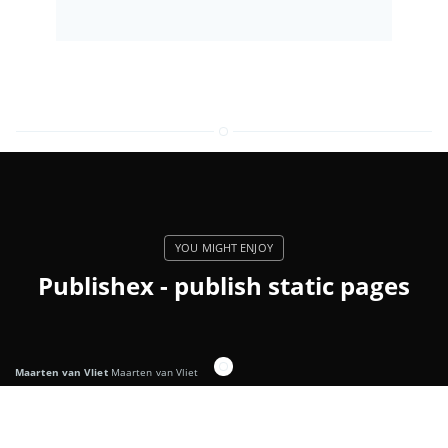
Publishex - publish static pages
Maarten van Vliet
Maarten van Vliet