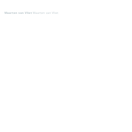
Maarten van Vliet
Maarten van Vliet