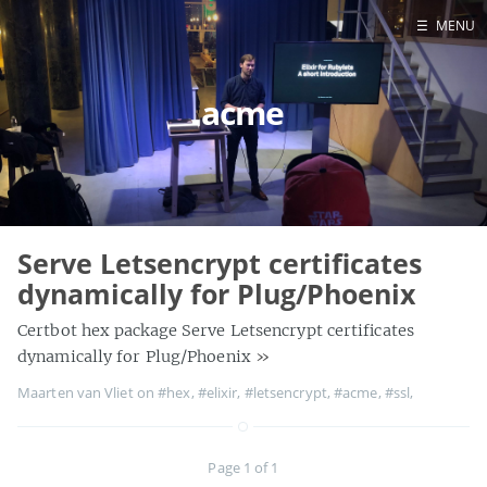
☰
MENU
Blog
acme
Projects
Presentations
About
Serve Letsencrypt certificates
dynamically for Plug/Phoenix
Certbot hex package Serve Letsencrypt certificates
dynamically for Plug/Phoenix
»
Maarten van Vliet on
#hex
,
#elixir
,
#letsencrypt
,
#acme
,
#ssl
,
Page 1 of 1