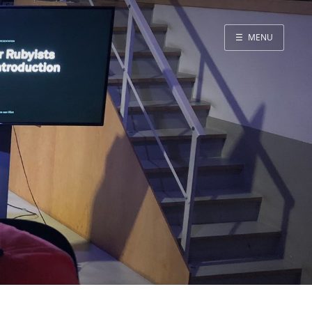
☰
MENU
Blog
Projects
Presentations
About