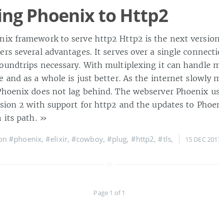
ng Phoenix to Http2
ix framework to serve http2 Http2 is the next version
ers several advantages. It serves over a single connect
oundtrips necessary. With multiplexing it can handle m
 and as a whole is just better. As the internet slowly 
Phoenix does not lag behind. The webserver Phoenix u
rsion 2 with support for http2 and the updates to Phoe
 its path.
»
 on
#phoenix
,
#elixir
,
#cowboy
,
#plug
,
#http2
,
#tls
,
15 DEC 201
Page 1 of 1