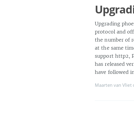
Upgradi
Upgrading phoen
protocol and off
the number of r
at the same time
support http2, 
has released ve
have followed in
Maarten van Vliet