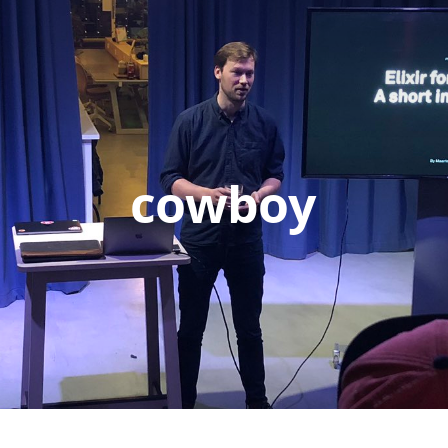
cowboy