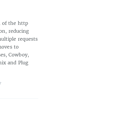
 of the http
ion, reducing
ultiple requests
moves to
ses, Cowboy,
nix and Plug
7