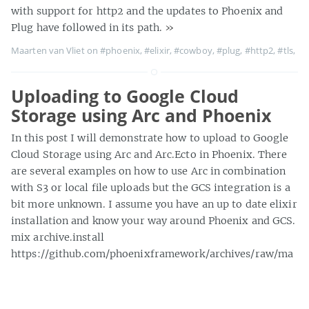
with support for http2 and the updates to Phoenix and
Plug have followed in its path.
»
Maarten van Vliet on
#phoenix
,
#elixir
,
#cowboy
,
#plug
,
#http2
,
#tls
,
Uploading to Google Cloud
Storage using Arc and Phoenix
In this post I will demonstrate how to upload to Google
Cloud Storage using Arc and Arc.Ecto in Phoenix. There
are several examples on how to use Arc in combination
with S3 or local file uploads but the GCS integration is a
bit more unknown. I assume you have an up to date elixir
installation and know your way around Phoenix and GCS.
mix archive.install
https://github.com/phoenixframework/archives/raw/ma
ster/phx_new.ez mix phx.new web --no-brunch Follow
instructions to configure your postgres credentials in
config/dev.
»