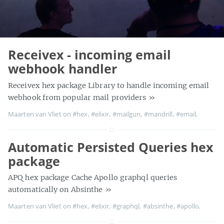
Receivex - incoming email
webhook handler
Receivex hex package Library to handle incoming email
webhook from popular mail providers
»
Maarten van Vliet on
#hex
,
#elixir
,
#mailgun
,
#mandrill
,
#email
,
Automatic Persisted Queries hex
package
APQ hex package Cache Apollo graphql queries
automatically on Absinthe
»
Maarten van Vliet on
#hex
,
#elixir
,
#graphql
,
#absinthe
,
#apollo
,