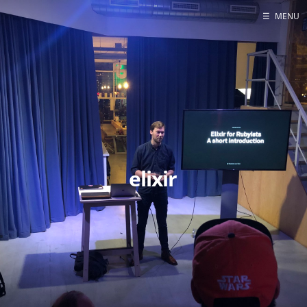
☰
MENU
Blog
Projects
Presentations
About
elixir