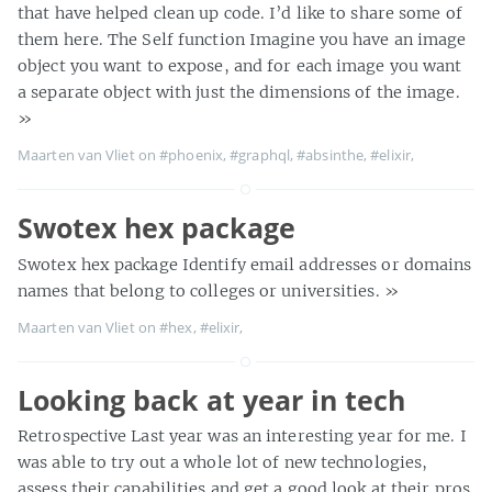
that have helped clean up code. I’d like to share some of
them here. The Self function Imagine you have an image
object you want to expose, and for each image you want
a separate object with just the dimensions of the image.
»
Maarten van Vliet on
#phoenix
,
#graphql
,
#absinthe
,
#elixir
,
Swotex hex package
Swotex hex package Identify email addresses or domains
names that belong to colleges or universities.
»
Maarten van Vliet on
#hex
,
#elixir
,
Looking back at year in tech
Retrospective Last year was an interesting year for me. I
was able to try out a whole lot of new technologies,
assess their capabilities and get a good look at their pros