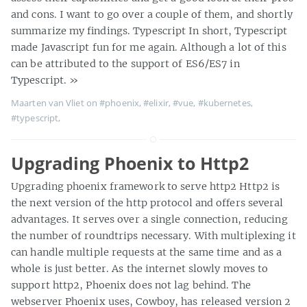
and cons. I want to go over a couple of them, and shortly
summarize my findings. Typescript In short, Typescript
made Javascript fun for me again. Although a lot of this
can be attributed to the support of ES6/ES7 in
Typescript.
»
Maarten van Vliet on
#phoenix
,
#elixir
,
#vue
,
#kubernetes
,
#typescript
,
Upgrading Phoenix to Http2
Upgrading phoenix framework to serve http2 Http2 is
the next version of the http protocol and offers several
advantages. It serves over a single connection, reducing
the number of roundtrips necessary. With multiplexing it
can handle multiple requests at the same time and as a
whole is just better. As the internet slowly moves to
support http2, Phoenix does not lag behind. The
webserver Phoenix uses, Cowboy, has released version 2