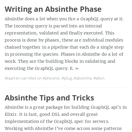
Writing an Absinthe Phase
Absinthe does a lot when you fire a GraphQL query at it.
The incoming query is parsed into an internal
representation, validated and finally executed. This
process is done by phases, these are individual modules
chained together in a pipeline that each do a single step
in processing the queries. Phases in Absinthe do a lot of
work. They are the building blocks in validating and
executing the GraphQL query. E.
»
Maarten van Vliet on
#phoenix
,
#plug
,
#absinthe
,
#elixir
,
Absinthe Tips and Tricks
Absinthe is a great package for building GraphQL api’s in
Elixir. It is fast, good DSL and overall great
implementation of the GraphQL spec for servers.
Working with Absinthe I’ve come across some patterns