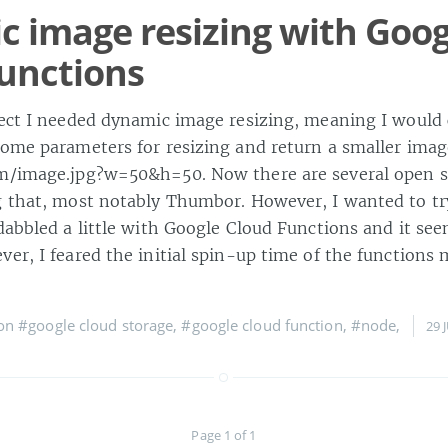
 image resizing with Goog
unctions
ject I needed dynamic image resizing, meaning I would 
some parameters for resizing and return a smaller ima
m/image.jpg?w=50&h=50. Now there are several open s
g that, most notably Thumbor. However, I wanted to t
dabbled a little with Google Cloud Functions and it se
er, I feared the initial spin-up time of the functions 
 on
#google cloud storage
,
#google cloud function
,
#node
,
29 
Page 1 of 1