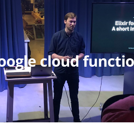
oogle cloud functi