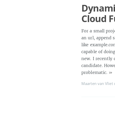
Dynamic
Cloud F
For a small pro
an url, append 
like example.co
capable of doin
new. I recently 
candidate. Howev
problematic.
»
Maarten van Vliet