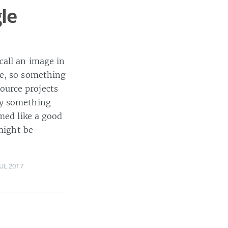
le
call an image in
ge, so something
ource projects
ry something
emed like a good
might be
JUL 2017