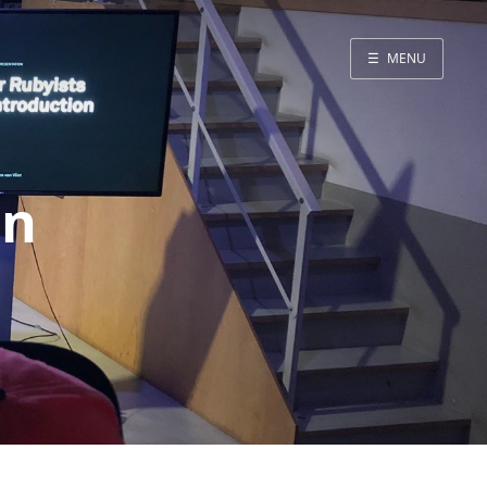
☰
MENU
Blog
Projects
Presentations
on
About