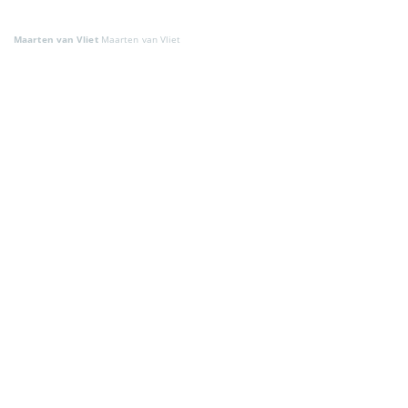
Maarten van Vliet
Maarten van Vliet