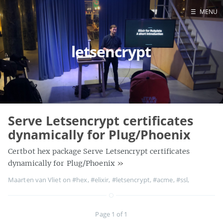
☰
MENU
Blog
letsencrypt
Projects
Presentations
About
Serve Letsencrypt certificates
dynamically for Plug/Phoenix
Certbot hex package Serve Letsencrypt certificates
dynamically for Plug/Phoenix
»
Maarten van Vliet on
#hex
,
#elixir
,
#letsencrypt
,
#acme
,
#ssl
,
Page 1 of 1