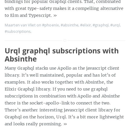
bindings for popular Graphql clients. That, combinated
with great type-safety makes it a compelling alternative
to Elm and Typescript.
»
Maarten van Vliet on
#phoenix
,
#absinthe
,
#elixir
,
#graphql
,
#urql
,
#subscriptions
,
Urql graphql subscriptions with
Absinthe
Many Graphql stacks use Apollo as the javascript client
library. It’s well maintained, popular and has lot’s of
examples. It also works together with Absinthe, the
Elixir Graphql library. If you need to use graphql
subscriptions in combination with Apollo and Absinthe
there is the socket-apollo-link to connect the two.
There’s another interesting javascript client library for
Graphql on the horizon, Urql. It’s a bit more lightweight
and looks really promising.
»