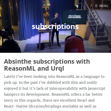
☰
MENU
Blog
subscriptions
Projects
Presentations
About
Absinthe subscriptions with
ReasonML and Urql
Lately I’ve been looking into ReasonML as a language to
pick up. In the past I’ve dabbled with Elm and really
enjoyed it but it’s lack of interoperability with javascript
hampers its development. ReasonML offers a far better
story in this regards, there are excellent React and
React-Native libraries/bindings available as well as