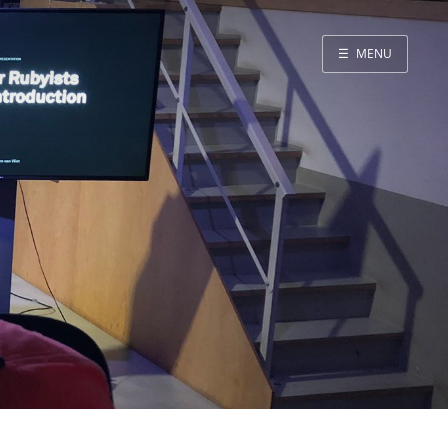
☰
MENU
Blog
Projects
Presentations
About