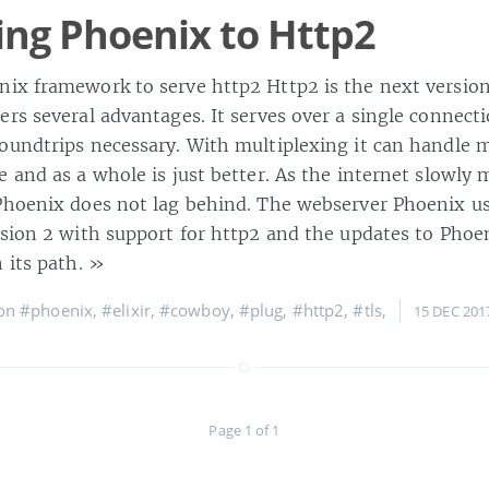
ng Phoenix to Http2
ix framework to serve http2 Http2 is the next version
ers several advantages. It serves over a single connect
oundtrips necessary. With multiplexing it can handle m
 and as a whole is just better. As the internet slowly 
Phoenix does not lag behind. The webserver Phoenix u
rsion 2 with support for http2 and the updates to Phoe
 its path.
»
 on
#phoenix
,
#elixir
,
#cowboy
,
#plug
,
#http2
,
#tls
,
15 DEC 201
Page 1 of 1