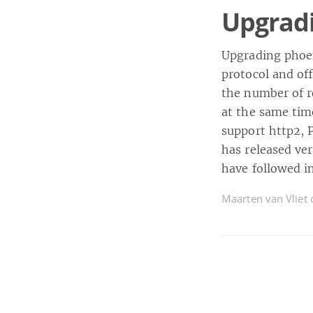
Upgradi
Upgrading phoen
protocol and off
the number of r
at the same time
support http2, 
has released ve
have followed in
Maarten van Vliet