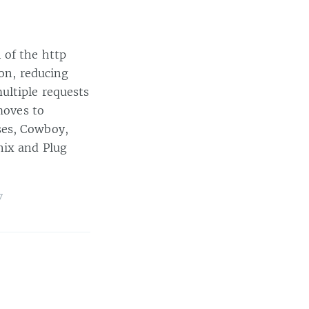
 of the http
ion, reducing
ultiple requests
moves to
ses, Cowboy,
nix and Plug
7