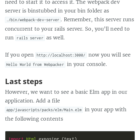
need to start it to access it. The webpack dev
server is binstubbed in your bin folder as
. Remember, this server runs
./bin/webpack-dev-server
concurrent to your rails server. So, you’ll need to
run
as well.
rails server
If you open
now you will see
http://localhost:3000/
in your console.
Hello World from Webpacker
Last steps
However, we want to see a basic Elm app in our
application. Add a file
in your app with
app/javascripts/packs/elm/Main.elm
the following contents
import 
Html