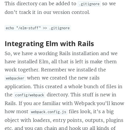
This directory can be added to
so we
.gitignore
don’t track it in our version control.
echo "/elm-stuff" >> .gitignore
Integrating Elm with Rails
So, we have a working Rails installation and we
have installed Elm, all that is left is make them
work together. Remember we installed the
when we created the new rails
webpacker
application. This created a whole bunch of files in
the
directory. This stuff is new in
config/webpack
Rails. If you are familiar with Webpack you’ll know
how most
files look, it’s a big
webpack.config.js
object with loaders, entry points, outputs, plugins
etc. and you can chain and hook up all kinds of