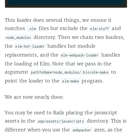
This loader does several things, we ensure it
matches
files but exclude the
and
.elm
elm-stuff
directory. Then we chain two loaders,
node_modules
the
handles hot module
elm-hot-loader
replacements, and the
handles
elm-webpack-loader
the loading of Elm. Note that we pass in the
argument
to
pathToMake=node_modules/.bin/elm-make
point the loader to the
program.
elm-make
We are now nearly done.
You may be used to Rails placing the javascript
assets in the
directory. This is
app/assets/javascripts
different when you use the
gem, as the
webpacker