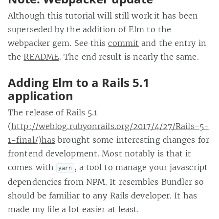
Although this tutorial will still work it has been
superseded by the addition of Elm to the
webpacker gem. See this
commit
and the entry in
the
README
. The end result is nearly the same.
Adding Elm to a Rails 5.1
application
The release of Rails 5.1
(
http://weblog.rubyonrails.org/2017/4/27/Rails-5-
1-final/)has
brought some interesting changes for
frontend development. Most notably is that it
comes with
, a tool to manage your javascript
yarn
dependencies from NPM. It resembles Bundler so
should be familiar to any Rails developer. It has
made my life a lot easier at least.