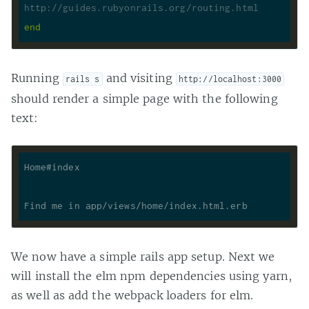
http://guides.rubyonrails.org/routing.html
end
Running
and visiting
rails s
http://localhost:3000
should render a simple page with the following
text:
We now have a simple rails app setup. Next we
will install the elm npm dependencies using yarn,
as well as add the webpack loaders for elm.