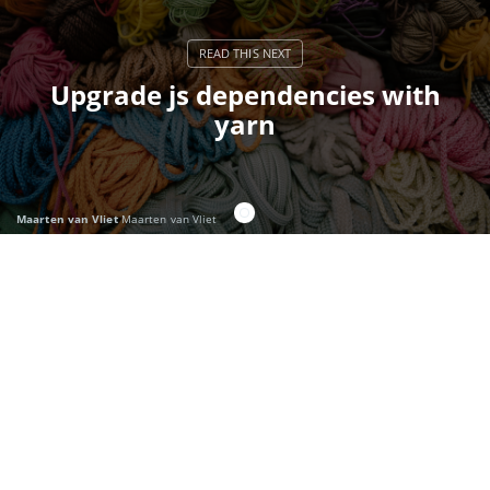
Upgrade js dependencies with
yarn
Maarten van Vliet
Maarten van Vliet