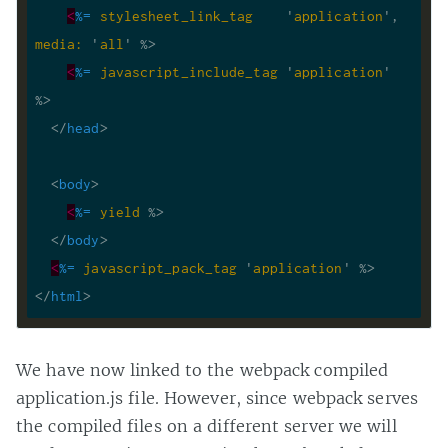
<
%=
stylesheet_link_tag
    '
application
', 
media:
 '
all
' %>
<
%=
javascript_include_tag
 '
application
' 
%>
</
head
>
<
body
>
<
%=
yield
 %>
</
body
>
<
%=
javascript_pack_tag
 '
application
' %>
</
html
>
We have now linked to the webpack compiled
application.js file. However, since webpack serves
the compiled files on a different server we will