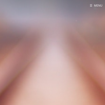
☰
MENU