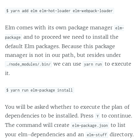
$ yarn add elm elm-hot-loader elm-webpack-loader
Elm comes with its own package manager
elm-
and to proceed we need to install the
package
default Elm packages. Because this package
manager is not in our path, but resides under
we can use
to execute
./node_modules/.bin/
yarn run
it.
$ yarn run elm-package install
You will be asked whether to execute the plan of
dependencies to be installed. Press
to continue.
Y
The command will create
to list
elm-package.json
your elm-dependencies and an
directory.
elm-stuff