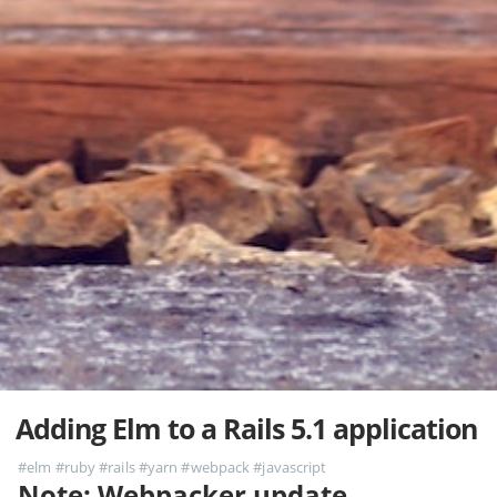
Adding Elm to a Rails 5.1 application
#elm
#ruby
#rails
#yarn
#webpack
#javascript
Note: Webpacker update