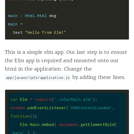
main 
:
Html
.
Html
main 
=
  text 
"Hello from Elm!"
This is a simple elm app. Our last step is to ensure
the Elm app is required and mounted onto our
html in the application. Change the
by adding these lines.
app/javascripts/application.js
var
Elm
=
require
(
'./elm/Main.elm'
window
.
addEventListener
(
'DOMContentLoaded'
, 
function
(
)
Elm
.
Main
.
embed
( 
document
.
getElementById
( 
'main'