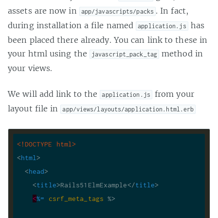
assets are now in
. In fact,
app/javascripts/packs
during installation a file named
has
application.js
been placed there already. You can link to these in
your html using the
method in
javascript_pack_tag
your views.
We will add link to the
from your
application.js
layout file in
app/views/layouts/application.html.erb
<!DOCTYPE 
html
>
<
html
>
<
head
>
<
title
>
Rails51ElmExample
</
title
>
<
%=
csrf_meta_tags
 %>