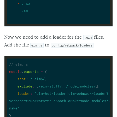
-
.jsx
-
.ts
...
Now we need to add a loader for the
files.
.elm
Add the file
to
.
elm.js
config/webpack/loaders
// elm.js
module
.
exports
=
test
:
/.elm$/
exclude
:
 [
/elm-stuff/
, 
/node_modules/
loader
:
'elm-hot-loader!elm-webpack-loader?
verbose=true&warn=true&pathToMake=node_modules/.bin
make'