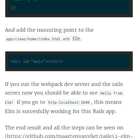
And add the mounting point to the
file.
app/views/home/index.html.erb
<
div
id
=
"main"
>
</
div
>
If you run the webpack dev server and the rails
server now you should be able to see
Hello from 
if you go to
, this means
Elm!
http:localhost:3000
Elm is succesfully working for this Rails app.
The end result and all the steps can be seen on
(
https://github.com/maartenvanvliet/rails5.1-elm-