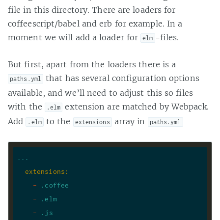
file in this directory. There are loaders for
coffeescript/babel and erb for example. In a
moment we will add a loader for
-files.
elm
But first, apart from the loaders there is a
that has several configuration options
paths.yml
available, and we’ll need to adjust this so files
with the
extension are matched by Webpack.
.elm
Add
to the
array in
.elm
extensions
paths.yml
...
extensions
:
-
.coffee
-
.elm
-
.js