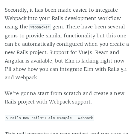
Secondly, it has been made easier to integrate
Webpack into your Rails development workflow
using the
gem. There have been several
webpacker
gems to provide similar functionality but this one
can be automatically configured when you create a
new Rails project. Support for VueJs, React and
Angular is available, but Elm is lacking right now.
I’ll show how you can integrate Elm with Rails 5.1
and Webpack.
We’re gonna start from scratch and create a new
Rails project with Webpack support.
$ rails new rails51-elm-example --webpack