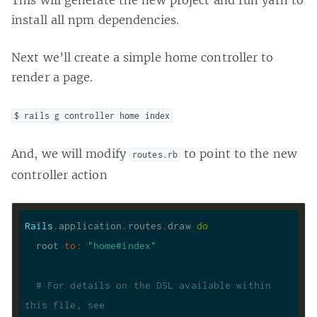
This will generate the new project and run yarn to
install all npm dependencies.
Next we’ll create a simple home controller to
render a page.
$ rails g controller home index
And, we will modify
to point to the new
routes.rb
controller action
Rails
.
application
.
routes
.
draw 
do
  root 
to
:
"home#index"
# For details on the DSL available within 
this file, see 