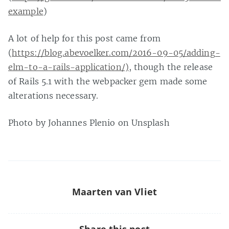
example
)
A lot of help for this post came from
(
https://blog.abevoelker.com/2016-09-05/adding-
elm-to-a-rails-application/)
, though the release
of Rails 5.1 with the webpacker gem made some
alterations necessary.
Photo by Johannes Plenio on Unsplash
Maarten van Vliet
Share this post