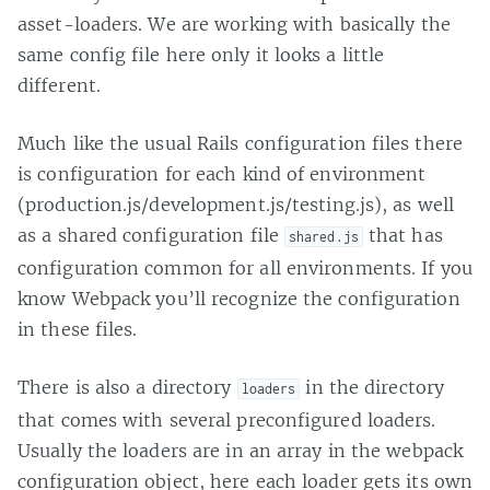
asset-loaders. We are working with basically the
same config file here only it looks a little
different.
Much like the usual Rails configuration files there
is configuration for each kind of environment
(production.js/development.js/testing.js), as well
as a shared configuration file
that has
shared.js
configuration common for all environments. If you
know Webpack you’ll recognize the configuration
in these files.
There is also a directory
in the directory
loaders
that comes with several preconfigured loaders.
Usually the loaders are in an array in the webpack
configuration object, here each loader gets its own